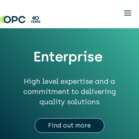
Skip to main content
Enterprise
High level expertise and a
commitment to delivering
quality solutions
Find out more