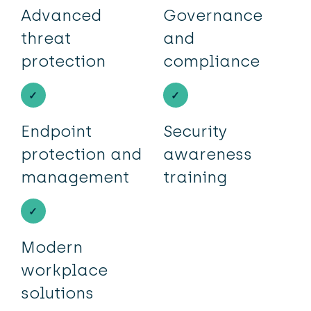
Advanced
Governance
threat
and
protection
compliance
Endpoint
Security
protection and
awareness
management
training
Modern
workplace
solutions