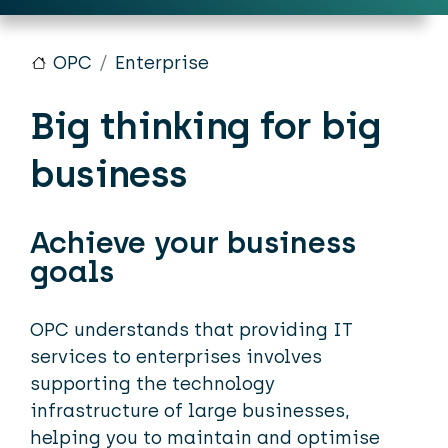
OPC
Enterprise
Big thinking for big
business
Achieve your business
goals
OPC understands that providing IT
services to enterprises involves
supporting the technology
infrastructure of large businesses,
helping you to maintain and optimise