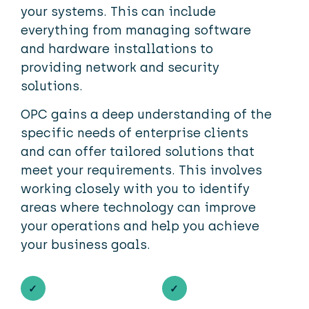
your systems. This can include
everything from managing software
and hardware installations to
providing network and security
solutions.
OPC gains a deep understanding of the
specific needs of enterprise clients
and can offer tailored solutions that
meet your requirements. This involves
working closely with you to identify
areas where technology can improve
your operations and help you achieve
your business goals.