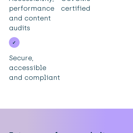
performance
certified
and content
audits
Secure,
accessible
and compliant