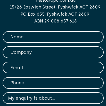
hello@opc.com.au
15/26 Ipswich Street, Fyshwick ACT 2609
PO Box 655, Fyshwick ACT 2609
ABN 29 008 657 618
Your Name
Company
Your Email
Phone
My enqiry is about...