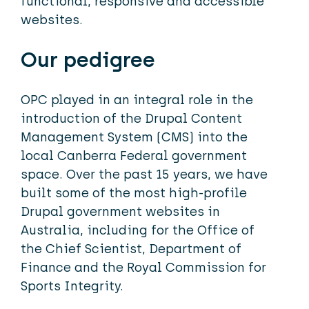
functional, responsive and accessible
websites.
Our pedigree
OPC played in an integral role in the
introduction of the Drupal Content
Management System (CMS) into the
local Canberra Federal government
space. Over the past 15 years, we have
built some of the most high-profile
Drupal government websites in
Australia, including for the Office of
the Chief Scientist, Department of
Finance and the Royal Commission for
Sports Integrity.