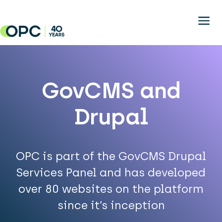
Skip to main content
GovCMS and
Drupal
OPC is part of the GovCMS Drupal
Services Panel and has developed
over 80 websites on the platform
since it’s inception