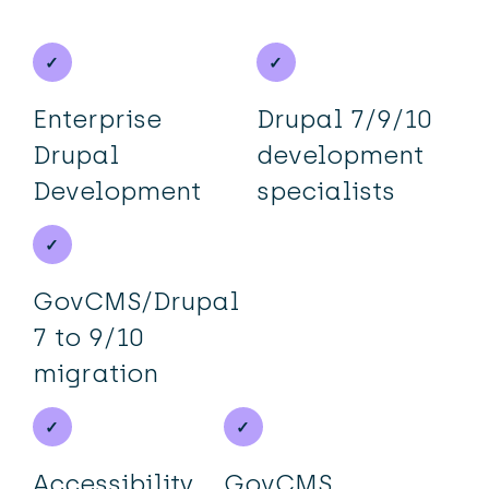
Enterprise
Drupal 7/9/10
Drupal
development
Development
specialists
GovCMS/Drupal
7 to 9/10
migration
Accessibility,
GovCMS