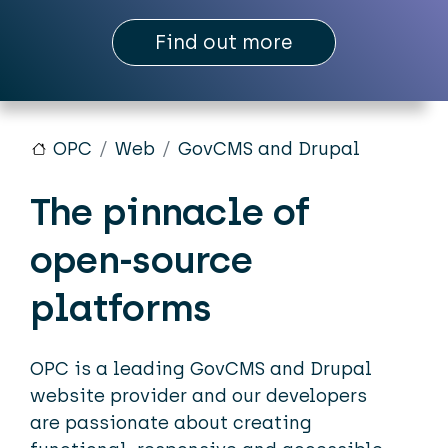
Find out more
OPC
Web
GovCMS and Drupal
The pinnacle of
open-source
platforms
OPC is a leading GovCMS and Drupal
website provider and our developers
are passionate about creating