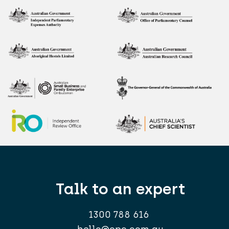
Talk to an expert
1300 788 616