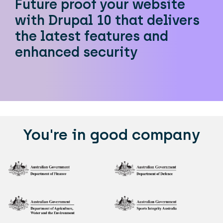
Future proof your website
with Drupal 10 that delivers
the latest features and
enhanced security
You're in good company