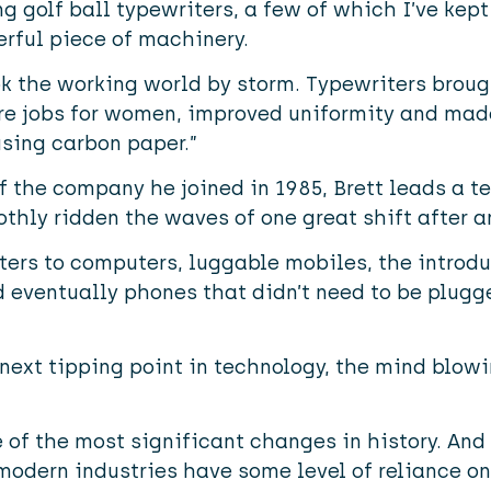
ng golf ball typewriters, a few of which I’ve kept
derful piece of machinery.
ok the working world by storm. Typewriters brou
re jobs for women, improved uniformity and made
sing carbon paper.”
the company he joined in 1985, Brett leads a te
hly ridden the waves of one great shift after a
ers to computers, luggable mobiles, the introdu
ventually phones that didn’t need to be plugged 
next tipping point in technology, the mind blow
of the most significant changes in history. And 
modern industries have some level of reliance on