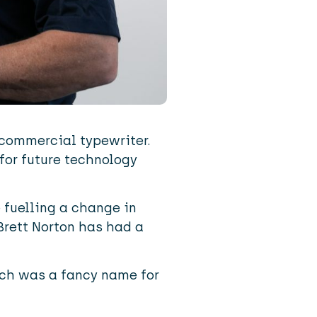
t commercial typewriter.
for future technology
 fuelling a change in
Brett Norton has had a
ich was a fancy name for