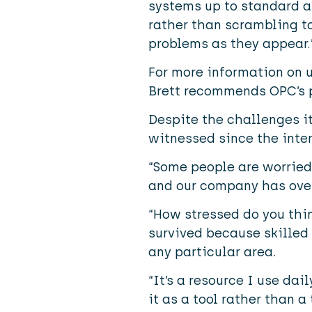
systems up to standard a
rather than scrambling t
problems as they appear.
For more information on 
Brett recommends OPC’s 
Despite the challenges it
witnessed since the inter
“Some people are worried f
and our company has over
“How stressed do you thi
survived because skilled 
any particular area.
“It’s a resource I use da
it as a tool rather than a