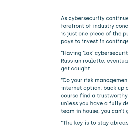
As cybersecurity continue
forefront of industry conc
is just one piece of the p
pays to invest in conting
“Having ‘lax’ cybersecurit
Russian roulette, eventua
get caught.
“Do your risk managemen
internet option, back up 
course find a trustworthy
unless you have a fully d
team in house, you can’t g
“The key is to stay abrea