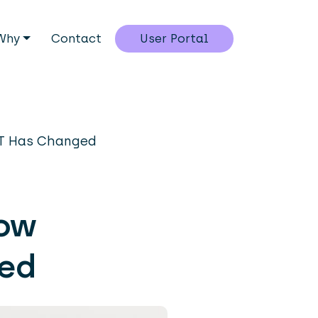
Why
Contact
User Portal
IT Has Changed
row
ged