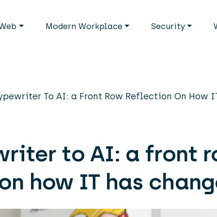
avigation
Web
Modern Workplace
Security
ypewriter To AI: a Front Row Reflection On How 
riter to AI: a front 
 on how IT has chan