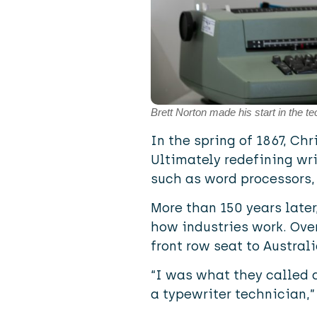
Brett Norton made his start in the t
In the spring of 1867, Ch
Ultimately redefining wri
such as word processors,
More than 150 years later
how industries work. Over
front row seat to Australi
“I was what they called 
a typewriter technician,”