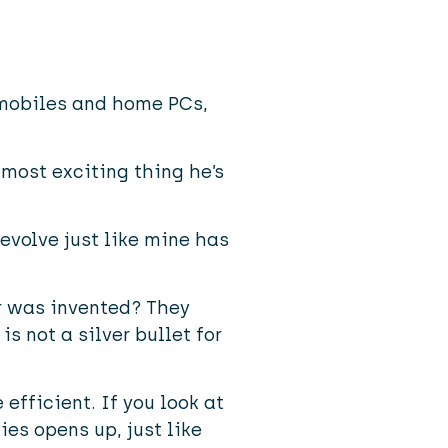
 mobiles and home PCs,
 most exciting thing he’s
 evolve just like mine has
r was invented? They
s not a silver bullet for
efficient. If you look at
ies opens up, just like