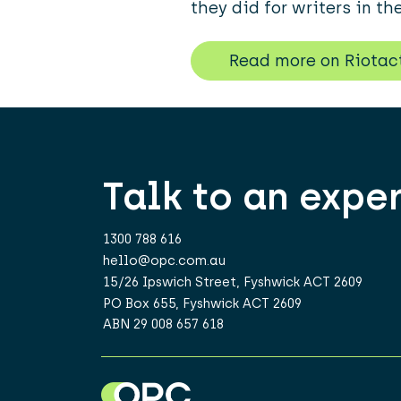
they did for writers in th
Read more on Riotac
Talk to an expe
1300 788 616
hello@opc.com.au
15/26 Ipswich Street, Fyshwick ACT 2609
PO Box 655, Fyshwick ACT 2609
ABN 29 008 657 618