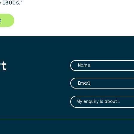
e 1800s.”
t
rt
Your Name
Your Email
My enqiry is about...