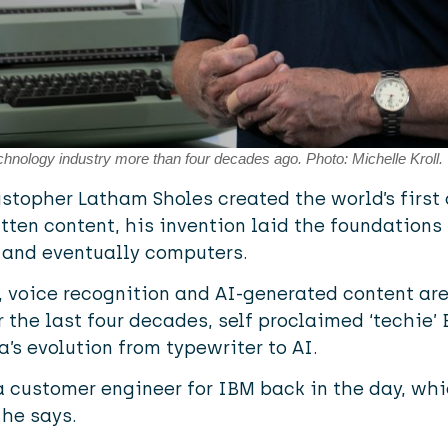
echnology industry more than four decades ago. Photo: Michelle Kroll.
ristopher Latham Sholes created the world’s firs
tten content, his invention laid the foundations 
 and eventually computers.
, voice recognition and AI-generated content are
 the last four decades, self proclaimed ‘techie’ 
a’s evolution from typewriter to AI.
a customer engineer for IBM back in the day, wh
 he says.