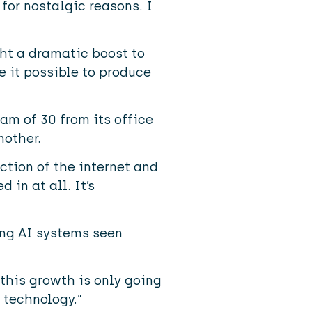
 for nostalgic reasons. I
ght a dramatic boost to
 it possible to produce
am of 30 from its office
nother.
ction of the internet and
in at all. It’s
ing AI systems seen
this growth is only going
 technology.”