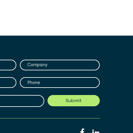
Company
Phone