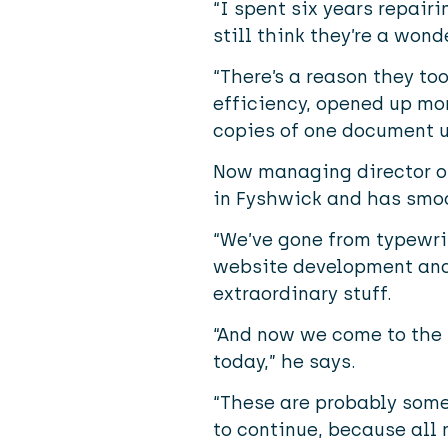
“I spent six years repairi
still think they’re a won
“There’s a reason they to
efficiency, opened up mo
copies of one document u
Now managing director of 
in Fyshwick and has smoot
“We’ve gone from typewrit
website development and e
extraordinary stuff.
“And now we come to the 
today,” he says.
“These are probably some 
to continue, because all 