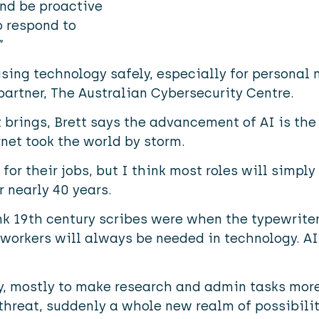
nd be proactive
o respond to
”
using technology safely, especially for personal
partner,
The Australian Cybersecurity Centre.
 brings, Brett says the advancement of AI is the
net took the world by storm.
or their jobs, but I think most roles will simply
 nearly 40 years.
nk 19th century scribes were when the typewrite
workers will always be needed in technology. AI i
ily, mostly to make research and admin tasks more 
 threat, suddenly a whole new realm of possibilit