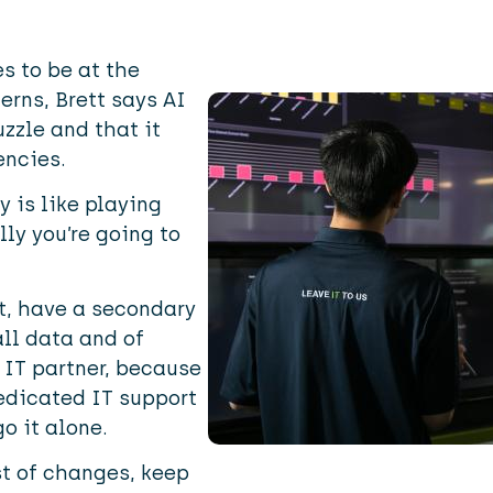
Image
s to be at the
erns, Brett says AI
uzzle and that it
encies.
y is like playing
lly you’re going to
t, have a secondary
all data and of
 IT partner, because
edicated IT support
o it alone.
st of changes, keep