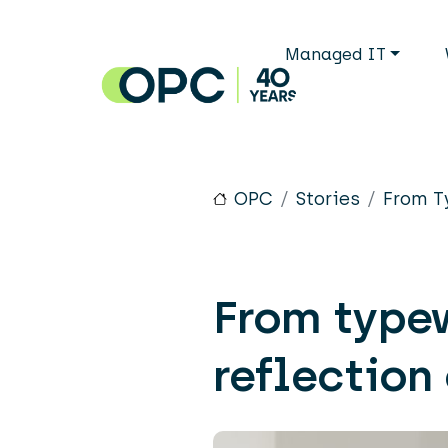
Skip to main content
Main n
Managed IT
OPC
Stories
From T
From typew
reflection