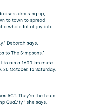
raisers dressing up,
wn to town to spread
a whole lot of joy into
ly,” Deborah says.
os to The Simpsons.”
l to run a 1600 km route
 20 October, to Saturday,
es ACT. They’re the team
p Quality,” she says.