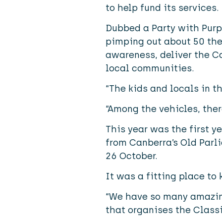
to help fund its services.
Dubbed a Party with Purpo
pimping out about 50 the
awareness, deliver the C
local communities.
“The kids and locals in th
“Among the vehicles, the
This year was the first y
from Canberra’s Old Parl
26 October.
It was a fitting place to 
“We have so many amazing
that organises the Classi