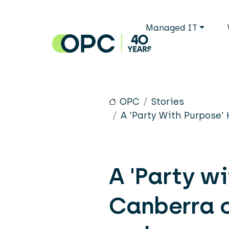
Skip to main content
Main n
Managed IT
OPC
Stories
A 'Party With Purpose'
A 'Party w
Canberra o