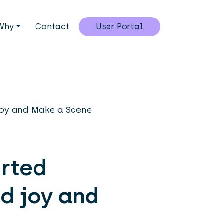
Why
Contact
User Portal
Joy and Make a Scene
arted
d joy and