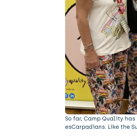
So far, Camp Quality has 
esCarpadians. Like the S