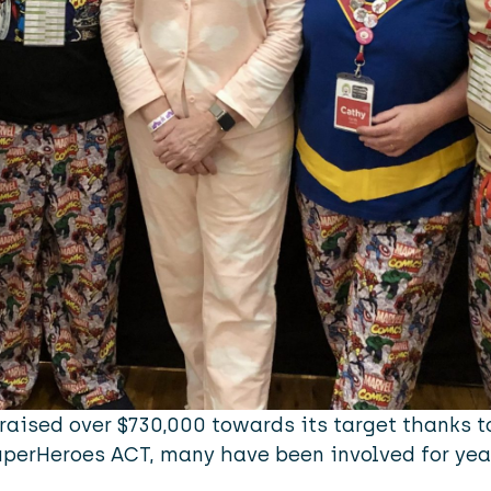
raised over $730,000 towards its target thanks t
uperHeroes ACT, many have been involved for yea