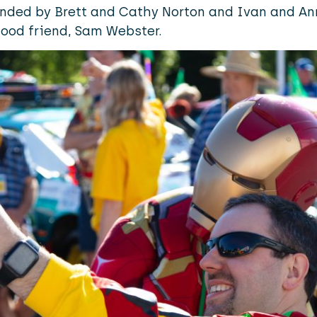
ded by Brett and Cathy Norton and Ivan and Ann
good friend, Sam Webster.