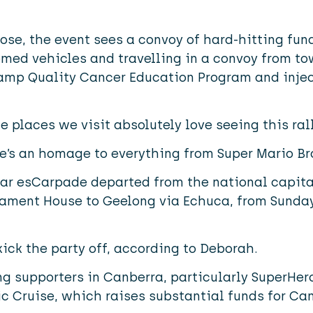
se, the event sees a convoy of hard-hitting fund
med vehicles and travelling in a convoy from to
amp Quality Cancer Education Program and inject 
e places we visit absolutely love seeing this ral
re’s an homage to everything from Super Mario Br
ear esCarpade departed from the national capita
iament House to Geelong via Echuca, from Sunday,
kick the party off, according to Deborah.
 supporters in Canberra, particularly SuperHero
c Cruise, which raises substantial funds for Cam