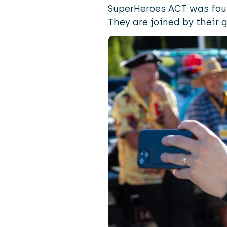
SuperHeroes ACT was foun
They are joined by their 