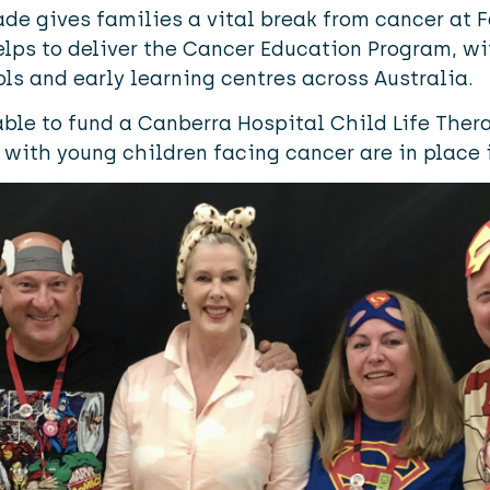
de gives families a vital break from cancer at
elps to deliver the Cancer Education Program, w
ols and early learning centres across Australia.
ble to fund a Canberra Hospital Child Life Therap
 with young children facing cancer are in place i