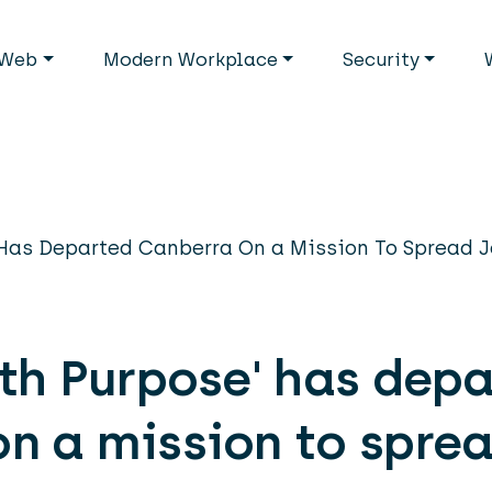
avigation
Web
Modern Workplace
Security
 Has Departed Canberra On a Mission To Spread 
ith Purpose' has dep
n a mission to sprea