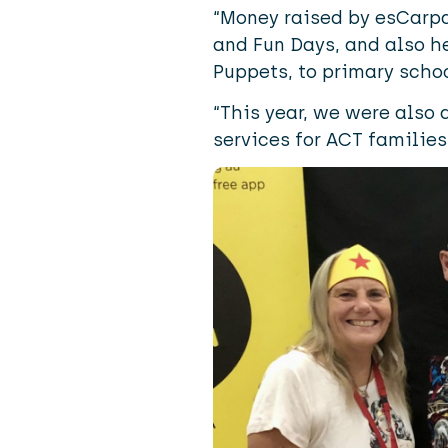
“Money raised by esCarpa
and Fun Days, and also h
Puppets
, to primary scho
“This year, we were also a
services for ACT families