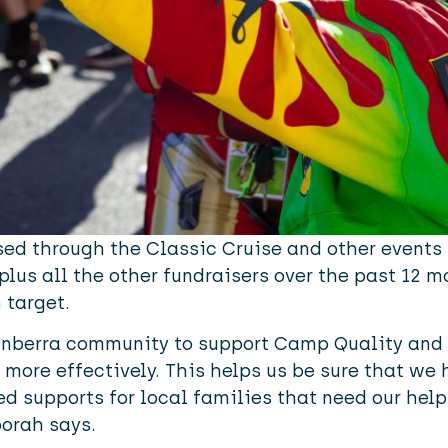
sed through the Classic Cruise and other events 
 plus all the other fundraisers over the past 12 
 target.
Canberra community to support Camp Quality and 
 more effectively. This helps us be sure that we 
d supports for local families that need our help
borah says.