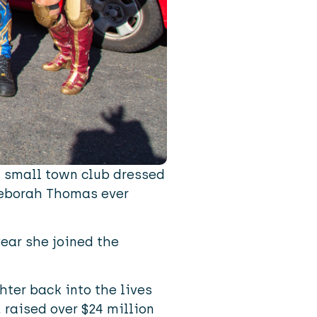
a small town club dressed
Deborah Thomas ever
year she joined the
hter back into the lives
 raised over $24 million