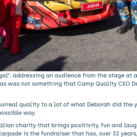
 gal”, addressing an audience from the stage at 
amas was not something that Camp Quality CEO 
urreal quality to a lot of what Deborah did the 
possible way.
lian charity that brings positivity, fun and laug
Carpade is the fundraiser that has, over 32 years,