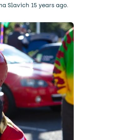
a Slavich 15 years ago.