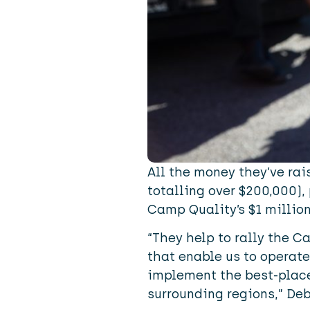
All the money they’ve rai
totalling over $200,000),
Camp Quality’s $1 million
“They help to rally the 
that enable us to operate
implement the best-place
surrounding regions,” De