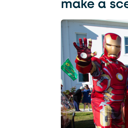
make a sc