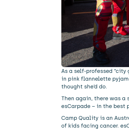
As a self-professed “city
in pink flannelette pyj
thought she’d do.
Then again, there was a s
esCarpade
– in the best 
Camp Quality is an Austra
of kids facing cancer. es