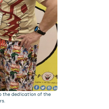
o the dedication of the
rs.