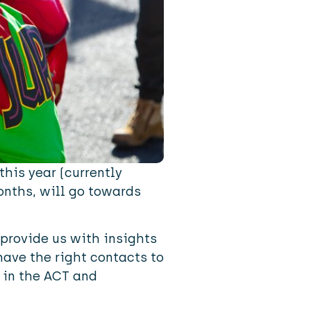
this year (currently
months, will go towards
provide us with insights
have the right contacts to
 in the ACT and