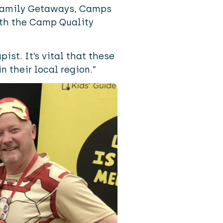
 Family Getaways, Camps
ith the
Camp Quality
ist. It’s vital that these
n their local region.”